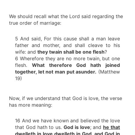
We should recall what the Lord said regarding the
true order of marriage:
5 And said, For this cause shall a man leave
father and mother, and shall cleave to his
wife: and
they twain shall be one flesh
?
6 Wherefore they are no more twain, but one
flesh.
What therefore God hath joined
together, let not man put asunder.
(Matthew
19)
Now, if we understand that God is love, the verse
has more meaning:
16 And we have known and believed the love
that God hath to us.
God is love
; and
he that
dwelleth in love dwelleth in God
,
and God in