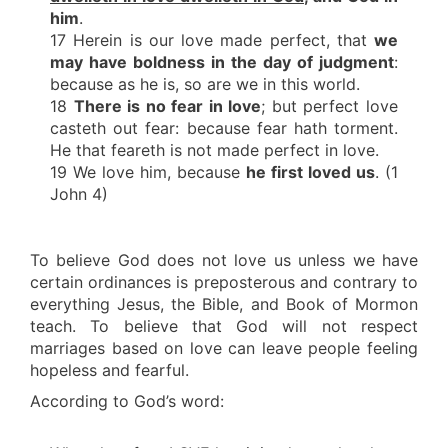
him
.
17 Herein is our love made perfect, that
we
may have boldness in the day of judgment
:
because as he is, so are we in this world.
18
There is no fear in love
; but perfect love
casteth out fear: because fear hath torment.
He that feareth is not made perfect in love.
19 We love him, because
he first loved us
. (1
John 4)
To believe God does not love us unless we have
certain ordinances is preposterous and contrary to
everything Jesus, the Bible, and Book of Mormon
teach. To believe that God will not respect
marriages based on love can leave people feeling
hopeless and fearful.
According to God’s word: