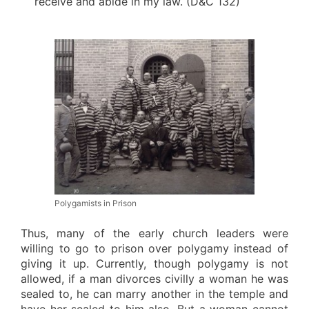
receive and abide in my law. (D&C 132)
Polygamists in Prison
Thus, many of the early church leaders were
willing to go to prison over polygamy instead of
giving it up. Currently, though polygamy is not
allowed, if a man divorces civilly a woman he was
sealed to, he can marry another in the temple and
have her sealed to him also. But a woman cannot