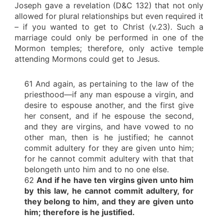
Joseph gave a revelation (D&C 132) that not only
allowed for plural relationships but even required it
– if you wanted to get to Christ (v.23). Such a
marriage could only be performed in one of the
Mormon temples; therefore, only active temple
attending Mormons could get to Jesus.
61 And again, as pertaining to the law of the
priesthood—if any man espouse a virgin, and
desire to espouse another, and the first give
her consent, and if he espouse the second,
and they are virgins, and have vowed to no
other man, then is he justified; he cannot
commit adultery for they are given unto him;
for he cannot commit adultery with that that
belongeth unto him and to no one else.
62
And if he have ten virgins given unto him
by this law, he cannot commit adultery, for
they belong to him, and they are given unto
him; therefore is he justified.