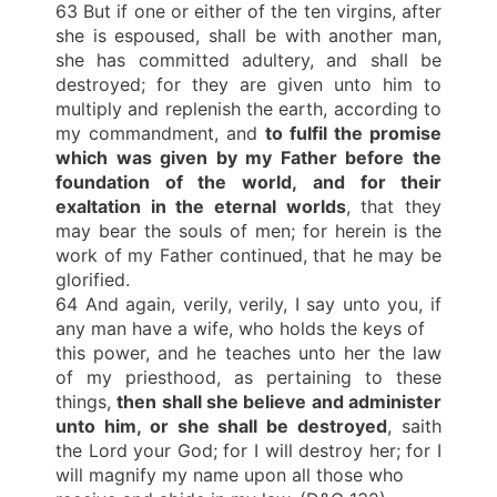
63 But if one or either of the ten virgins, after
she is espoused, shall be with another man,
she has committed adultery, and shall be
destroyed; for they are given unto him to
multiply and replenish the earth, according to
my commandment, and
to fulfil the promise
which was given by my Father before the
foundation of the world,
and for their
exaltation in the eternal worlds
, that they
may bear the souls of men; for herein is the
work of my Father continued, that he may be
glorified.
64 And again, verily, verily, I say unto you, if
any man have a wife, who holds the keys of
this power, and he teaches unto her the law
of my priesthood, as pertaining to these
things,
then shall she believe and administer
unto him, or she shall be destroyed
, saith
the Lord your God; for I will destroy her; for I
will magnify my name upon all those who