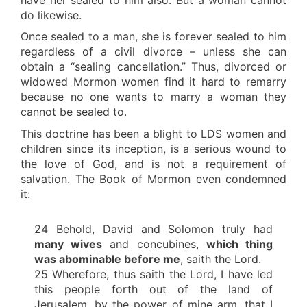
do likewise.
Once sealed to a man, she is forever sealed to him
regardless of a civil divorce – unless she can
obtain a “sealing cancellation.” Thus, divorced or
widowed Mormon women find it hard to remarry
because no one wants to marry a woman they
cannot be sealed to.
This doctrine has been a blight to LDS women and
children since its inception, is a serious wound to
the love of God, and is not a requirement of
salvation. The Book of Mormon even condemned
it:
24 Behold, David and Solomon truly had
many wives
and concubines,
which thing
was abominable before me
, saith the Lord.
25 Wherefore, thus saith the Lord, I have led
this people forth out of the land of
Jerusalem, by the power of mine arm, that I