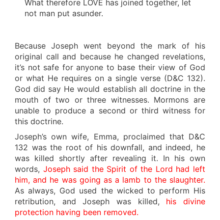
What therefore LOVE has joined together, let
not man put asunder.
Because Joseph went beyond the mark of his
original call and because he changed revelations,
it’s not safe for anyone to base their view of God
or what He requires on a single verse (D&C 132).
God did say He would establish all doctrine in the
mouth of two or three witnesses. Mormons are
unable to produce a second or third witness for
this doctrine.
Joseph’s own wife, Emma, proclaimed that D&C
132 was the root of his downfall, and indeed, he
was killed shortly after revealing it. In his own
words,
Joseph said the Spirit of the Lord had left
him, and he was going as a lamb to the slaughter.
As always, God used the wicked to perform His
retribution, and Joseph was killed,
his divine
protection having been removed.