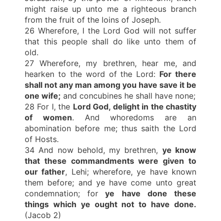
might raise up unto me a righteous branch
from the fruit of the loins of Joseph.
26 Wherefore, I the Lord God will not suffer
that this people shall do like unto them of
old.
27 Wherefore, my brethren, hear me, and
hearken to the word of the Lord:
For there
shall not any man among you have save it be
one wife;
and concubines he shall have none;
28 For I, the
Lord God, delight in the chastity
of women
. And whoredoms are an
abomination before me; thus saith the Lord
of Hosts.
34 And now behold, my brethren,
ye know
that these commandments were given to
our father
, Lehi; wherefore, ye have known
them before; and ye have come unto great
condemnation; for
ye have done these
things which ye ought not to have done.
(Jacob 2)