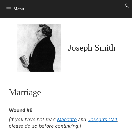
Skip
to
Menu
content
Joseph Smith
Marriage
Wound #8
[If you have not read
Mandate
and
Joseph’s Call
,
please do so before continuing.]